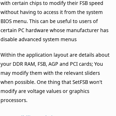
with certain chips to modify their FSB speed
without having to access it from the system
BIOS menu. This can be useful to users of
certain PC hardware whose manufacturer has
disable advanced system menus
Within the application layout are details about
your DDR RAM, FSB, AGP and PCI cards; You
may modify them with the relevant sliders
when possible. One thing that SetFSB won't
modify are voltage values or graphics
processors.