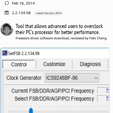
Feb 18, 2014
2.2.134.98
Latest Version 2014
Tool that allows advanced users to overclock
their PC's processor for better performance.
Freeware driver software download, reviewed by Felix Cheng