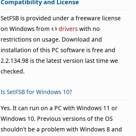
Compatibility and License
SetFSB is provided under a freeware license
on Windows from
drivers
with no
restrictions on usage. Download and
installation of this PC software is free and
2.2.134.98 is the latest version last time we
checked.
Is SetFSB for Windows 10?
Yes. It can run on a PC with Windows 11 or
Windows 10. Previous versions of the OS
shouldn't be a problem with Windows 8 and