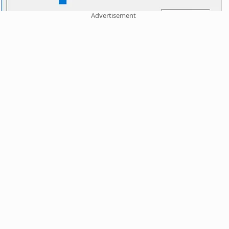
Advertisement