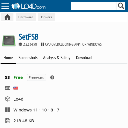
Hardware
Drivers
SetFSB
2.2.134.98
CPU OVERCLOCKING APP FOR WINDOWS
Home
Screenshots
Analysis & Safety
Download
$$
Free
Freeware
Lo4d
Windows 11
10
8
7
218.48 KB