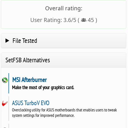
Overall rating:
User Rating:
3.6
/
5
(
45
)
File Tested
SetFSB Alternatives
MSI Afterburner
Make the most of your graphics card.
ASUS TurboV EVO
Overclocking utility for ASUS motherboards that enables users to tweak
system settings for improved performance.