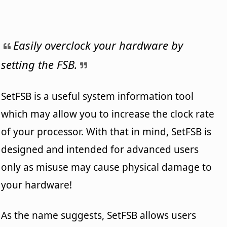
Easily overclock your hardware by
setting the FSB.
SetFSB is a useful system information tool
which may allow you to increase the clock rate
of your processor. With that in mind, SetFSB is
designed and intended for advanced users
only as misuse may cause physical damage to
your hardware!
As the name suggests, SetFSB allows users