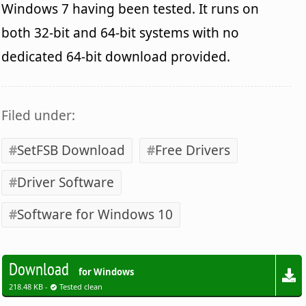
Windows 7 having been tested. It runs on
both 32-bit and 64-bit systems with no
dedicated 64-bit download provided.
Filed under:
SetFSB Download
Free Drivers
Driver Software
Software for Windows 10
Download
for Windows
218.48 KB -
Tested clean